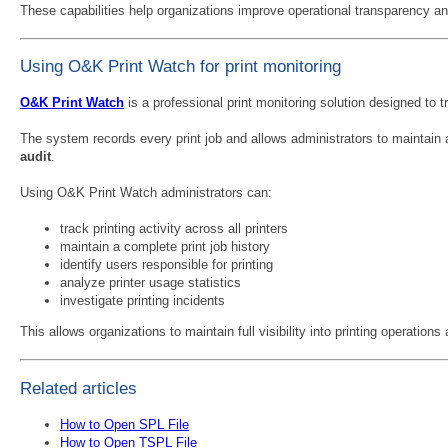
These capabilities help organizations improve operational transparency and
Using O&K Print Watch for print monitoring
O&K Print Watch
is a professional print monitoring solution designed to t
The system records every print job and allows administrators to maintain
audit
.
Using O&K Print Watch administrators can:
track printing activity across all printers
maintain a complete print job history
identify users responsible for printing
analyze printer usage statistics
investigate printing incidents
This allows organizations to maintain full visibility into printing operations
Related articles
How to Open SPL File
How to Open TSPL File