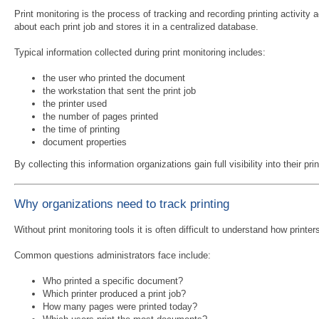
Print monitoring is the process of tracking and recording printing activity
about each print job and stores it in a centralized database.
Typical information collected during print monitoring includes:
the user who printed the document
the workstation that sent the print job
the printer used
the number of pages printed
the time of printing
document properties
By collecting this information organizations gain full visibility into their 
Why organizations need to track printing
Without print monitoring tools it is often difficult to understand how printe
Common questions administrators face include:
Who printed a specific document?
Which printer produced a print job?
How many pages were printed today?