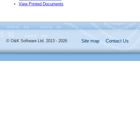
View Printed Documents
Site map
Contact Us
© O&K Software Ltd. 2013 - 2026