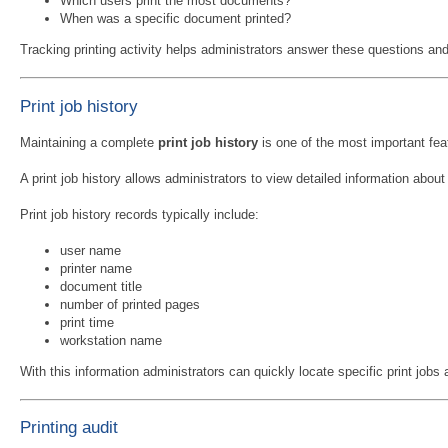
Which users print the most documents?
When was a specific document printed?
Tracking printing activity helps administrators answer these questions and p
Print job history
Maintaining a complete
print job history
is one of the most important fea
A print job history allows administrators to view detailed information abo
Print job history records typically include:
user name
printer name
document title
number of printed pages
print time
workstation name
With this information administrators can quickly locate specific print jobs a
Printing audit