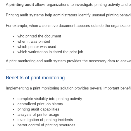
A
printing audit
allows organizations to investigate printing activity and 
Printing audit systems help administrators identify unusual printing behavi
For example, when a sensitive document appears outside the organization
who printed the document
when it was printed
which printer was used
which workstation initiated the print job
A print monitoring and audit system provides the necessary data to answe
Benefits of print monitoring
Implementing a print monitoring solution provides several important benefit
complete visibility into printing activity
centralized print job history
printing audit capabilities
analysis of printer usage
investigation of printing incidents
better control of printing resources