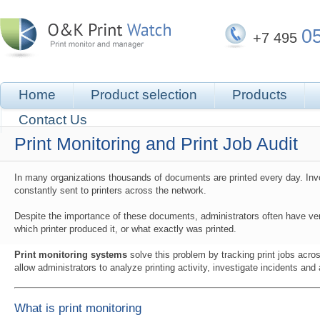
0
+7 495
Home
Product selection
Products
Contact Us
Print Monitoring and Print Job Audit
In many organizations thousands of documents are printed every day. Invo
constantly sent to printers across the network.
Despite the importance of these documents, administrators often have very
which printer produced it, or what exactly was printed.
Print monitoring systems
solve this problem by tracking print jobs acro
allow administrators to analyze printing activity, investigate incidents and 
What is print monitoring