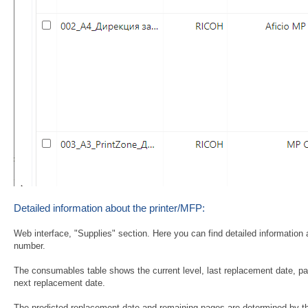
Detailed information about the printer/MFP:
Web interface, "Supplies" section. Here you can find detailed information 
number.
The consumables table shows the current level, last replacement date, p
next replacement date.
The predicted replacement date and remaining pages are determined by the 