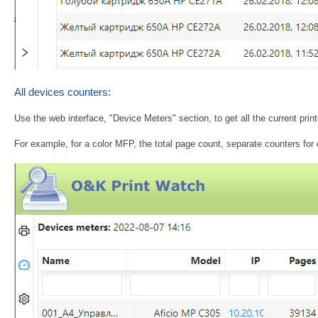
All devices counters:
Use the web interface, "Device Meters" section, to get all the current pri
For example, for a color MFP, the total page count, separate counters fo