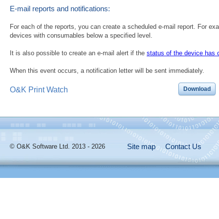
E-mail reports and notifications:
For each of the reports, you can create a scheduled e-mail report. For exam
devices with consumables below a specified level.
It is also possible to create an e-mail alert if the
status of the device has
When this event occurs, a notification letter will be sent immediately.
O&K Print Watch
Download
Site map
Contact Us
© O&K Software Ltd. 2013 - 2026