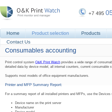
0
+7 495
Home
Product selection
Products
Contact Us
Consumables accounting
Print control system
O&K Print Watch
provides a wide range of consumabl
detailed data by device model, all internal counters, current consumable 
Supports most models of office equipment manufacturers.
Printer and MFP Summary Report:
For a summary report of all installed printers and MFPs, use the Devices s
Device name on the print server
Manufacturer
Device model