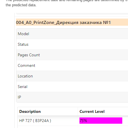
the predicted data.