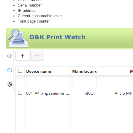
Serial number
IP-address
Current consumable levels
Total page counter