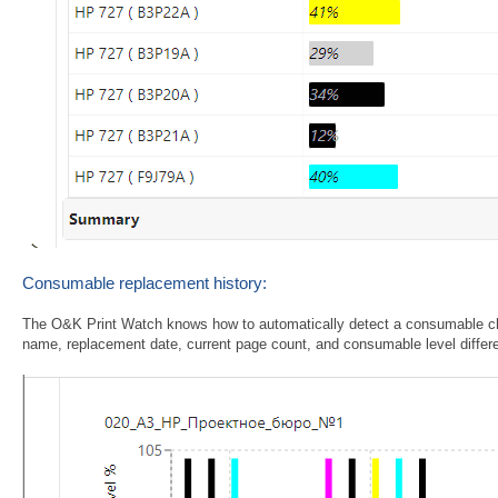
Consumable replacement history:
The O&K Print Watch knows how to automatically detect a consumable ch
name, replacement date, current page count, and consumable level differ