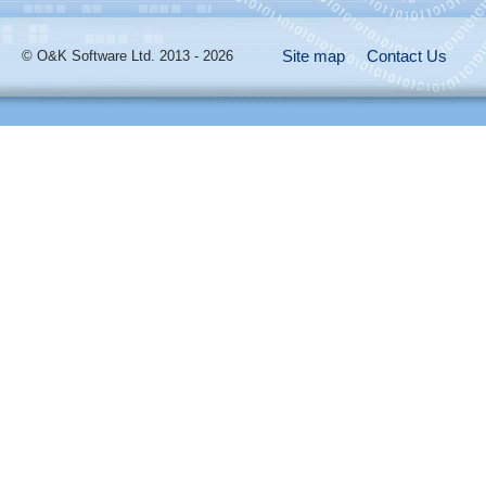
Site map
Contact Us
© O&K Software Ltd. 2013 - 2026