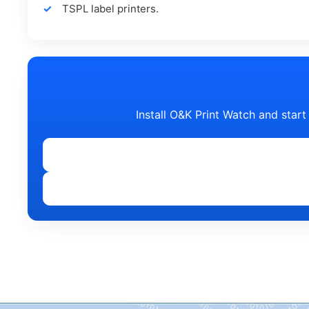
TSPL label printers.
Install O&K Print Watch and start