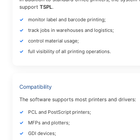
support
TSPL
.
monitor label and barcode printing;
track jobs in warehouses and logistics;
control material usage;
full visibility of all printing operations.
Compatibility
The software supports most printers and drivers:
PCL and PostScript printers;
MFPs and plotters;
GDI devices;