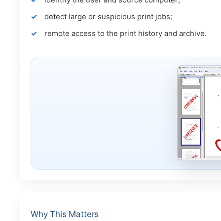
detect large or suspicious print jobs;
remote access to the print history and archive.
Why This Matters