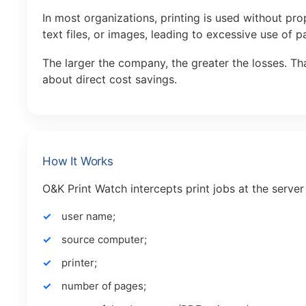
In most organizations, printing is used without pr
text files, or images, leading to excessive use of p
The larger the company, the greater the losses. Tha
about direct cost savings.
How It Works
O&K Print Watch intercepts print jobs at the server
user name;
source computer;
printer;
number of pages;