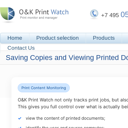
0
+7 495
Home
Product selection
Products
Contact Us
Saving Copies and Viewing Printed 
Print Content Monitoring
O&K Print Watch not only tracks print jobs, but al
This gives you full control over what is actually be
view the content of printed documents;
identify the user and source computer;