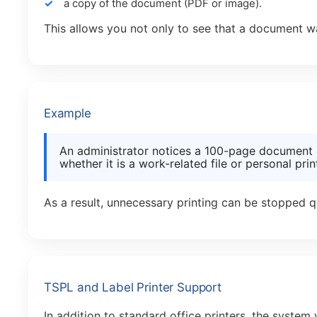
a copy of the document (PDF or image).
This allows you not only to see that a document wa
Example
An administrator notices a 100-page document 
whether it is a work-related file or personal prin
As a result, unnecessary printing can be stopped q
TSPL and Label Printer Support
In addition to standard office printers, the system