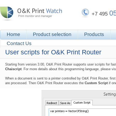
0
+7 495
Home
Product selection
Products
Contact Us
User scripts for O&K Print Router
Starting from version 3.00, O&K Print Router supports user scripts for fast
Chaiscript
. For more details about this programming language, please vis
When a document is sent to a printer controlled by O&K Print Router, firs
are processed. Then O&K Print Router executes the
Custom Script
if on