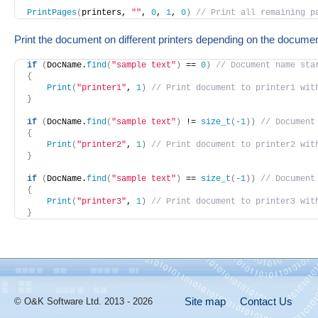
PrintPages
(
printers, 
""
, 
0
, 
1
, 
0
)
// Print all remaining p
Print the document on different printers depending on the docume
if
(
DocName.
find
(
"sample text"
)
 == 
0
)
// Document name sta
{
Print
(
"printer1"
, 
1
)
// Print document to printer1 wit
}
if
(
DocName.
find
(
"sample text"
)
 != 
size_t
(
-1
)
)
// Document
{
Print
(
"printer2"
, 
1
)
// Print document to printer2 wit
}
if
(
DocName.
find
(
"sample text"
)
 == 
size_t
(
-1
)
)
// Document
{
Print
(
"printer3"
, 
1
)
// Print document to printer3 wit
}
Site map
Contact Us
© O&K Software Ltd. 2013 - 2026