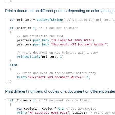
}
Print a document on different printers depending on color printing
var
 printers = 
VectorOfString
(
)
// Variable for printers l
if
(
Color == 
1
)
// If documnt is color
{
// Add printer to the list
    printers.
push_back
(
"HP LaserJet 9000 PCL6"
)
    printers.
push_back
(
"Microsoft XPS Document Writer"
)
// Print document on ALL printers with 1 copy
PrintMultiply
(
printers, 
1
)
}
else
{
// Print document on the printer with 1 copy
Print
(
"Microsoft XPS Document Writer"
, 
1
)
}
Print different numbers of copies of a document on different printe
if
(
Copies > 
1
)
// If document is more than 1
{
var
 copies1 = Copies * 
0.2
// Get 20% copies
Print
(
"HP LaserJet 9000 PCL6"
, copies1
)
// Print 20% c