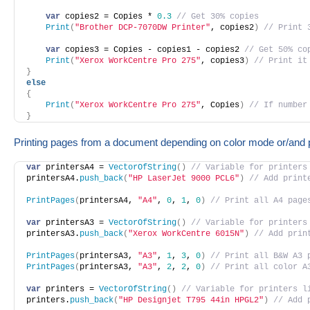
var
 copies2 = Copies * 
0.3
// Get 30% copies
Print
(
"Brother DCP-7070DW Printer"
, copies2
)
// Print 
var
 copies3 = Copies - copies1 - copies2 
// Get 50% co
Print
(
"Xerox WorkCentre Pro 275"
, copies3
)
// Print it
}
else
{
Print
(
"Xerox WorkCentre Pro 275"
, Copies
)
// If number
}
Printing pages from a document depending on color mode or/and 
var
 printersA4 = 
VectorOfString
(
)
// Variable for printers
printersA4.
push_back
(
"HP LaserJet 9000 PCL6"
)
// Add print
PrintPages
(
printersA4, 
"A4"
, 
0
, 
1
, 
0
)
// Print all А4 page
var
 printersA3 = 
VectorOfString
(
)
// Variable for printers
printersA3.
push_back
(
"Xerox WorkCentre 6015N"
)
// Add prin
PrintPages
(
printersA3, 
"A3"
, 
1
, 
3
, 
0
)
// Print all B&W А3 
PrintPages
(
printersA3, 
"A3"
, 
2
, 
2
, 
0
)
// Print all color А
var
 printers = 
VectorOfString
(
)
// Variable for printers l
printers.
push_back
(
"HP Designjet T795 44in HPGL2"
)
// Add 