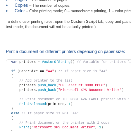
Copies
– The number of copies.
Color
– Color printing mode; 0 – monochrome printing, 1 – color print
To define user printing rules, open the
Custom Script
tab, copy and paste 
test mode, the document will not be actually printed.)
Print a document on different printers depending on paper size:
var
 printers = 
VectorOfString
(
)
// Variable for printers l
if
(
PaperSize == 
"A4"
)
// If paper size is "А4"
{
// Add printer to the list
    printers.
push_back
(
"HP LaserJet 9000 PCL6"
)
    printers.
push_back
(
"Microsoft XPS Document Writer"
)
// Print document on THE MOST AVAILABLE printer with 1
PrintBalanced
(
printers, 
1
)
}
else
// If paper size is NOT "А4"
{
// Print document on the printer with 1 copy
Print
(
"Microsoft XPS Document Writer"
, 
1
)