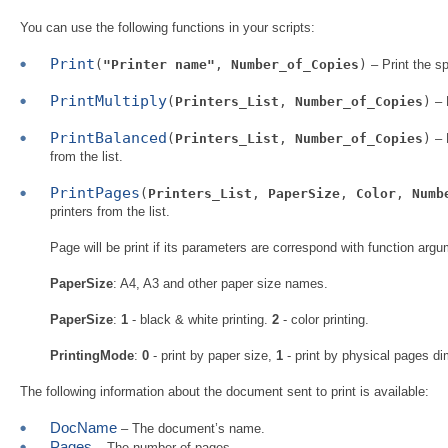
You can use the following functions in your scripts:
Print
(
"Printer name"
,
Number_of_Copies
)
– Print the s
PrintMultiply
(
Printers_List
,
Number_of_Copies
)
– 
PrintBalanced
(
Printers_List
,
Number_of_Copies
)
– 
from the list.
PrintPages
(
Printers_List
,
PaperSize
,
Color
,
Numb
printers from the list.
Page will be print if its parameters are correspond with function ar
PaperSize
: A4, A3 and other paper size names.
PaperSize
:
1
- black & white printing.
2
- color printing.
PrintingMode
:
0
- print by paper size,
1
- print by physical pages dim
The following information about the document sent to print is available:
DocName
– The document’s name.
Pages
– The number of pages.