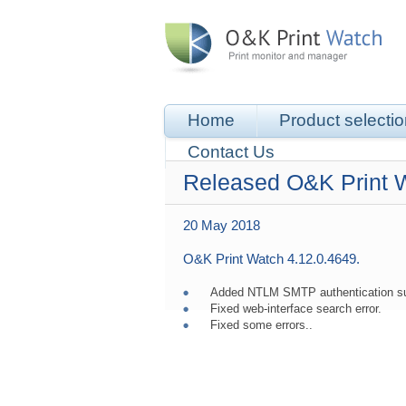
Home
Product selecti
Contact Us
Released O&K Print 
20 May 2018
O&K Print Watch 4.12.0.4649.
Added NTLM SMTP authentication supp
Fixed web-interface search error.
Fixed some errors..