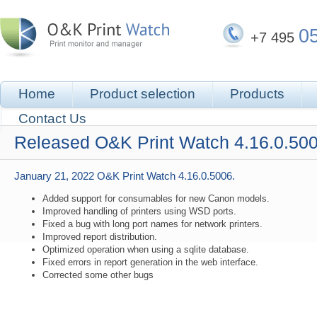
0
+7 495
Home
Product selection
Products
Contact Us
Released O&K Print Watch 4.16.0.500
January 21, 2022
O&K Print Watch 4.16.0.5006.
Added support for consumables for new Canon models.
Improved handling of printers using WSD ports.
Fixed a bug with long port names for network printers.
Improved report distribution.
Optimized operation when using a sqlite database.
Fixed errors in report generation in the web interface.
Corrected some other bugs