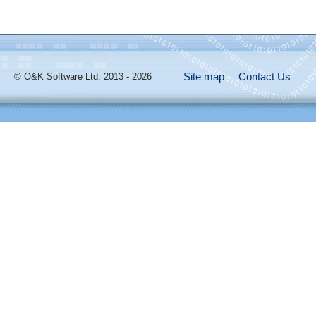
Site map
Contact Us
© O&K Software Ltd. 2013 - 2026