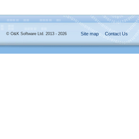
Site map
Contact Us
© O&K Software Ltd. 2013 - 2026