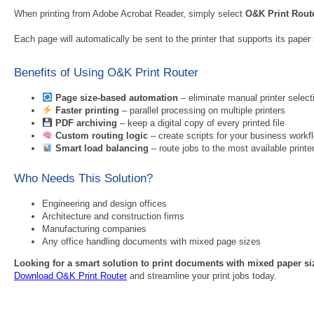
When printing from Adobe Acrobat Reader, simply select
O&K Print Rout
Each page will automatically be sent to the printer that supports its paper s
Benefits of Using O&K Print Router
Page size-based automation
– eliminate manual printer select
Faster printing
– parallel processing on multiple printers
PDF archiving
– keep a digital copy of every printed file
Custom routing logic
– create scripts for your business workf
Smart load balancing
– route jobs to the most available printe
Who Needs This Solution?
Engineering and design offices
Architecture and construction firms
Manufacturing companies
Any office handling documents with mixed page sizes
Looking for a smart solution to print documents with mixed paper s
Download O&K Print Router
and streamline your print jobs today.