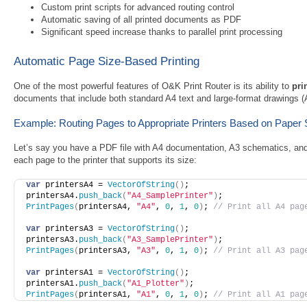
Custom print scripts for advanced routing control
Automatic saving of all printed documents as PDF
Significant speed increase thanks to parallel print processing
Automatic Page Size-Based Printing
One of the most powerful features of O&K Print Router is its ability to
pri
documents that include both standard A4 text and large-format drawings (
Example: Routing Pages to Appropriate Printers Based on Paper 
Let’s say you have a PDF file with A4 documentation, A3 schematics, an
each page to the printer that supports its size:
var
 printersA4 = 
VectorOfString
(
)
; 
printersA4.
push_back
(
"A4_SamplePrinter"
)
;
PrintPages
(
printersA4, 
"A4"
, 
0
, 
1
, 
0
)
; 
// Print all A4 pag
var
 printersA3 = 
VectorOfString
(
)
; 
printersA3.
push_back
(
"A3_SamplePrinter"
)
;
PrintPages
(
printersA3, 
"A3"
, 
0
, 
1
, 
0
)
; 
// Print all A3 pag
var
 printersA1 = 
VectorOfString
(
)
; 
printersA1.
push_back
(
"A1_Plotter"
)
;
PrintPages
(
printersA1, 
"A1"
, 
0
, 
1
, 
0
)
; 
// Print all A1 pag