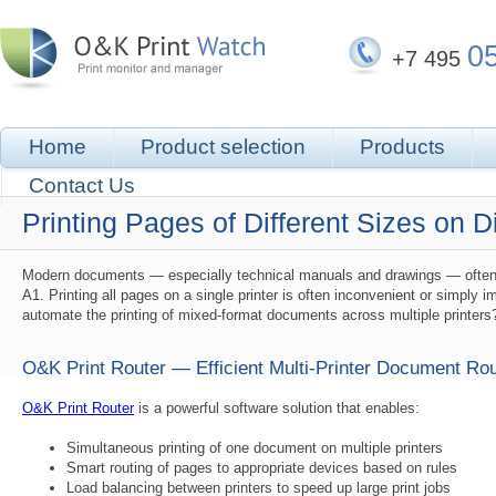
0
+7 495
Home
Product selection
Products
Contact Us
Printing Pages of Different Sizes on D
Modern documents — especially technical manuals and drawings — often con
A1. Printing all pages on a single printer is often inconvenient or simply
automate the printing of mixed-format documents across multiple printers
O&K Print Router — Efficient Multi-Printer Document Rou
O&K Print Router
is a powerful software solution that enables:
Simultaneous printing of one document on multiple printers
Smart routing of pages to appropriate devices based on rules
Load balancing between printers to speed up large print jobs