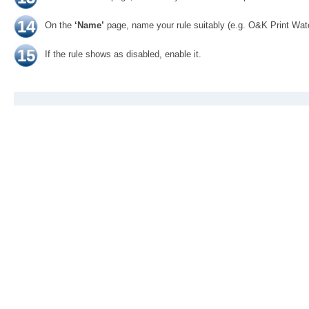
14
On the
‘Name’
page, name your rule suitably (e.g. O&K Print Wa
15
If the rule shows as disabled, enable it.