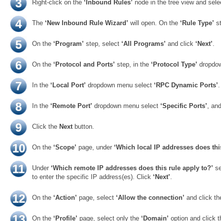
3
Right-click on the
‘Inbound Rules’
node in the tree view and sel
4
The
‘New Inbound Rule Wizard’
will open. On the
‘Rule Type’
st
5
On the
‘Program’
step, select
‘All Programs’
and click
‘Next’
.
6
On the
‘Protocol and Ports’
step, in the
‘Protocol Type’
dropdo
7
In the
‘Local Port’
dropdown menu select
‘RPC Dynamic Ports’
.
8
In the
‘Remote Port’
dropdown menu select
‘Specific Ports’
, an
9
Click the
Next
button.
10
On the
‘Scope’
page, under
‘Which local IP addresses does this
11
Under
‘Which remote IP addresses does this rule apply to?’
se
to enter the specific IP address(es). Click
‘Next’
.
12
On the
‘Action’
page, select
‘Allow the connection’
and click t
13
On the
‘Profile’
page, select only the
‘Domain’
option and click 