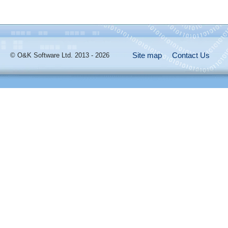
Site map
Contact Us
© O&K Software Ltd. 2013 - 2026