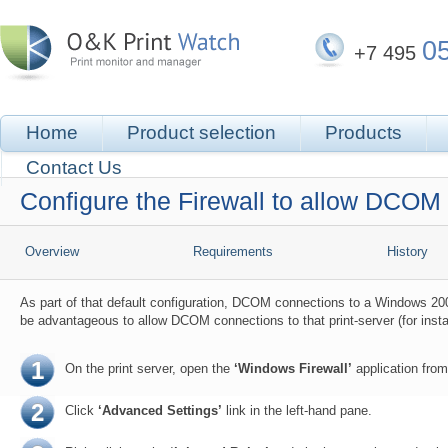
0
+7 495
Home
Product selection
Products
Contact Us
Configure the Firewall to allow DCOM
Overview
Requirements
History
As part of that default configuration, DCOM connections to a Windows 200
be advantageous to allow DCOM connections to that print-server (for inst
1
On the print server, open the
‘Windows Firewall’
application from
2
Click
‘Advanced Settings’
link in the left-hand pane.