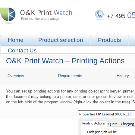
0
+7 495
Home
Product selection
Products
Contact Us
O&K Print Watch – Printing Actions
Overview
Requirements
History
You can set up printing actions for any printing object (print server, printe
the document may belong to a printer, user, or user group. To view or edit p
on the left side of the program window (right-click the object in the tree). 