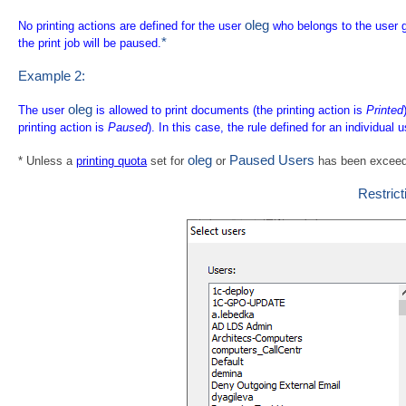
oleg
No printing actions are defined for the user
who belongs to the user 
*
the print job will be paused.
Example 2:
oleg
The user
is allowed to print documents (the printing action is
Printed
printing action is
Paused
). In this case, the rule defined for an individual 
oleg
Paused Users
* Unless a
printing quota
set for
or
has been exceed
Restrict