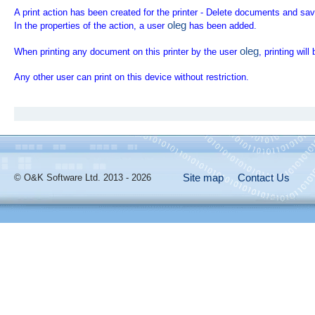
A print action has been created for the printer - Delete documents and save
oleg
In the properties of the action, a user
has been added.
oleg
When printing any document on this printer by the user
, printing wil
Any other user can print on this device without restriction.
Site map
Contact Us
© O&K Software Ltd. 2013 - 2026