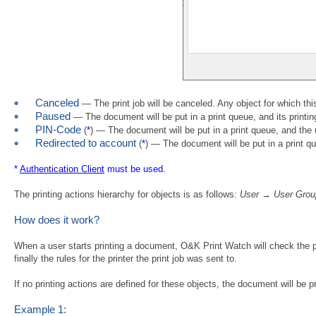
Canceled
— The print job will be canceled. Any object for which thi
Paused
— The document will be put in a print queue, and its printin
PIN-Code
(
*
) — The document will be put in a print queue, and the 
Redirected to account
(
*
) — The document will be put in a print qu
*
Authentication Client
must be used.
The printing actions hierarchy for objects is as follows:
User → User Grou
How does it work?
When a user starts printing a document, O&K Print Watch will check the prin
finally the rules for the printer the print job was sent to.
If no printing actions are defined for these objects, the document will be pr
Example 1: