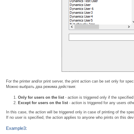
For the printer and/or print server, the print action can be set only for spe
Можно выбрать два режима действия:
Only for users on the list
- action is triggered only if the specified
Except for users on the list
- action is triggered for any users othe
In this case, the action will be triggered only in case of printing of the spe
If no user is specified, the action applies to anyone who prints on this dev
Example3: